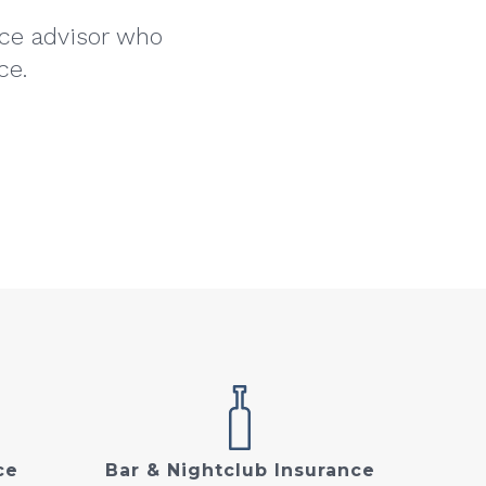
nce advisor who
ce.
ce
Bar & Nightclub Insurance