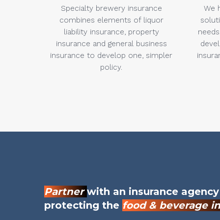
Specialty brewery insurance
We h
combines elements of liquor
solut
liability insurance, property
needs.
insurance and general business
devel
insurance to develop one, simpler
insura
policy.
Partner
with an insurance agency
protecting the
food & beverage i