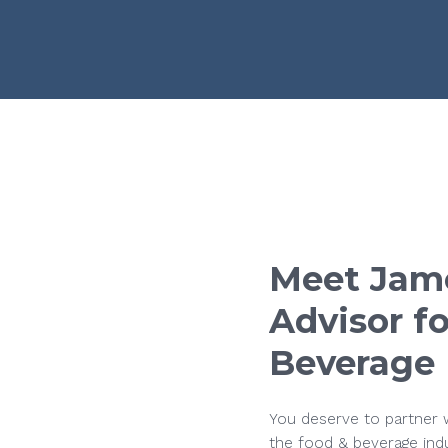
Meet
Jam
Advisor
fo
Beverage
You deserve to partner w
the food & beverage ind