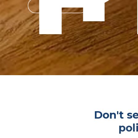
Get a Quote
Don't se
pol