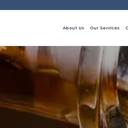
About Us
Our Services
O