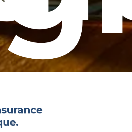
insurance
que.