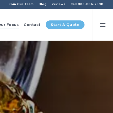
Join Our Team
Blog
Reviews
Call 800-886-2398
ur Focus
Contact
Start A Quote
Menu