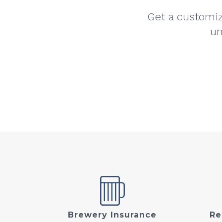
Get a customiz
un
Brewery Insurance
Re