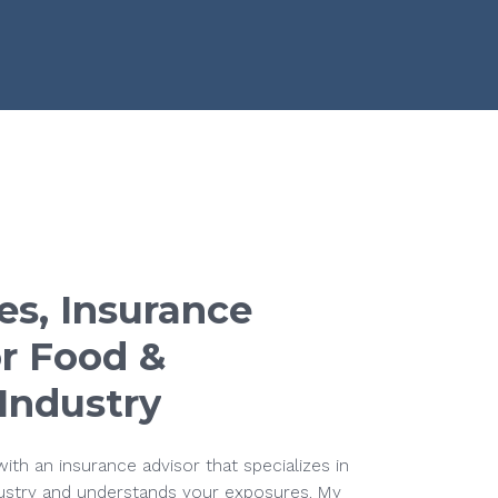
es,
Insurance
r
Food
&
Industry
ith an insurance advisor that specializes in
ustry and understands your exposures. My