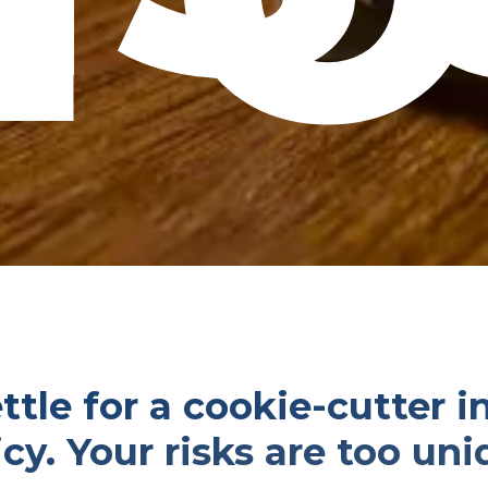
ttle for a cookie-cutter 
icy. Your risks are too uni