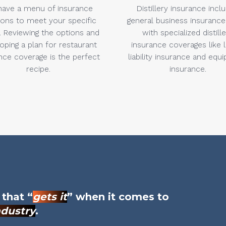
ave a menu of insurance
Distillery insurance incl
ions to meet your specific
general business insurance
 Reviewing the options and
with specialized distill
oping a plan for restaurant
insurance coverages like 
nce coverage is the perfect
liability insurance and equ
recipe.
insurance.
 that “
gets it
” when it comes to
ndustry
.