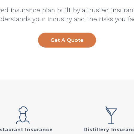
ed insurance plan built by a trusted insura
derstands your industry and the risks you fa
Get A Quote
staurant Insurance
Distillery Insuran