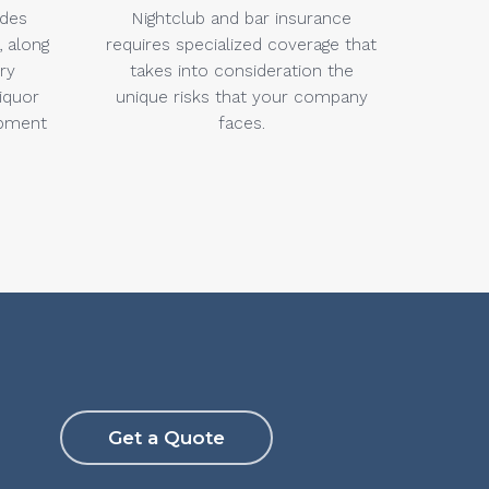
udes
Nightclub and bar insurance
, along
requires specialized coverage that
ery
takes into consideration the
liquor
unique risks that your company
ipment
faces.
Get a Quote